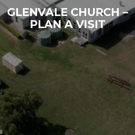
GLENVALE CHURCH –
PLAN A VISIT