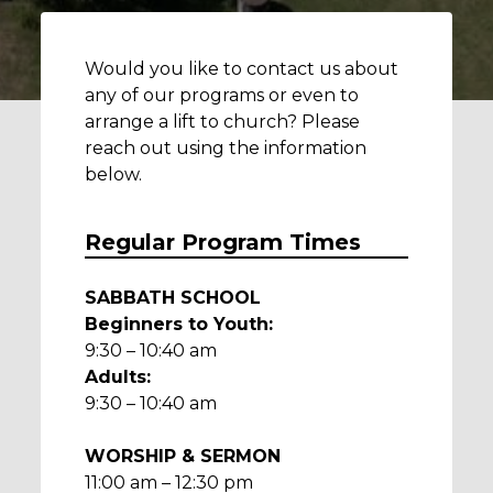
Would you like to contact us about
any of our programs or even to
arrange a lift to church? Please
reach out using the information
below.
Regular Program Times
SABBATH SCHOOL
Beginners to Youth:
9:30 – 10:40 am
Adults:
9:30 – 10:40 am
WORSHIP & SERMON
11:00 am – 12:30 pm