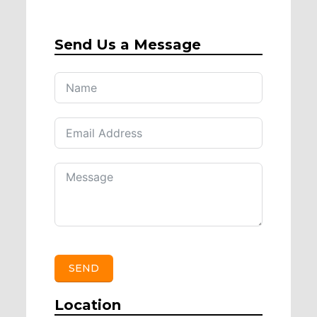
Send Us a Message
SEND
Location