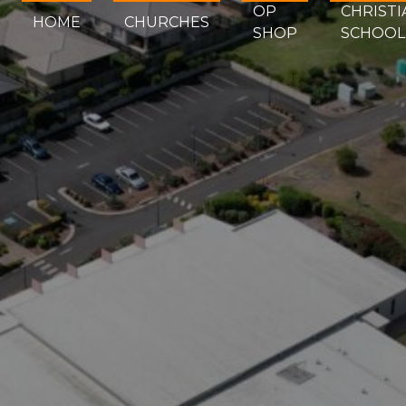
OP
CHRISTI
HOME
CHURCHES
SHOP
SCHOOL