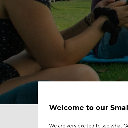
Welcome to our Smal
We are very excited to see what G