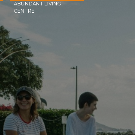
ABUNDANT LIVING
CENTRE