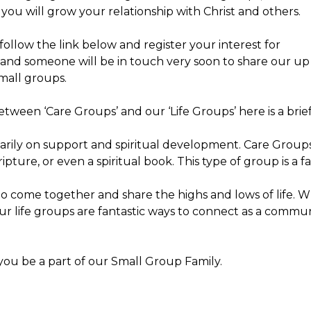
ou will grow your relationship with Christ and others.
 follow the link below and register your interest for
p and someone will be in touch very soon to share our up
small groups.
tween ‘Care Groups’ and our ‘Life Groups’ here is a brief
rily on support and spiritual development. Care Groups 
ture, or even a spiritual book. This type of group is a f
to come together and share the highs and lows of life. W
 our life groups are fantastic ways to connect as a comm
you be a part of our Small Group Family.