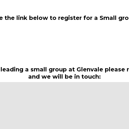
 the link below to register for a Small gr
Register here
n leading a small group at Glenvale please r
and we will be in touch:
Small Group Leaders Registration