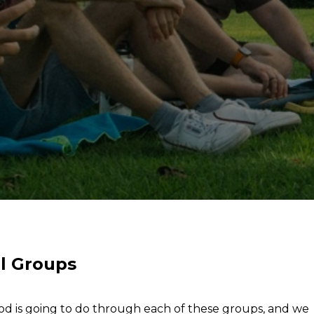
l Groups
od is going to do through each of these groups, and we