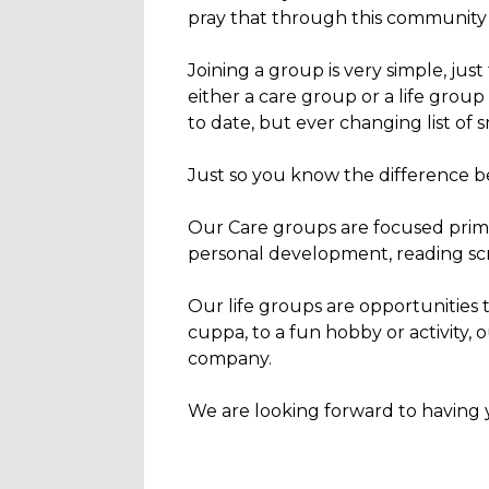
pray that through this community y
Joining a group is very simple, just
either a care group or a life grou
to date, but ever changing list of 
Just so you know the difference be
Our Care groups are focused prima
personal development, reading scrip
Our life groups are opportunities 
cuppa, to a fun hobby or activity,
company.
We are looking forward to having 