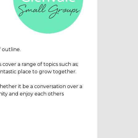
 outline.
cover a range of topics such as;
antastic place to grow together.
hether it be a conversation over a
unity and enjoy each others