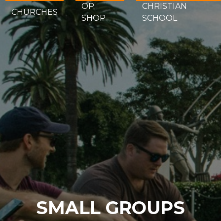
OP
CHRISTIAN
CHURCHES
SHOP
SCHOOL
SMALL GROUPS