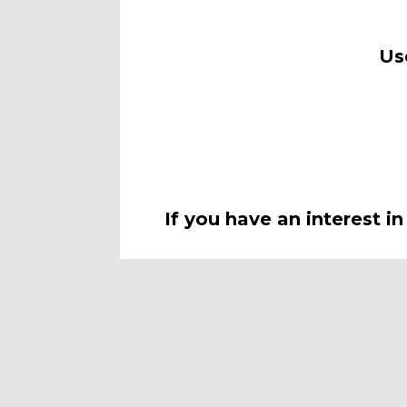
Use
If you have an interest i