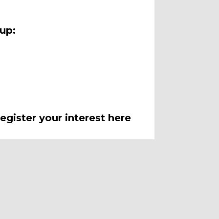
oup:
egister your interest here